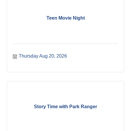
Teen Movie Night
Thursday Aug 20, 2026
Story Time with Park Ranger