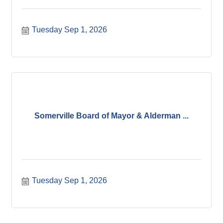
Tuesday Sep 1, 2026
Somerville Board of Mayor & Alderman ...
Tuesday Sep 1, 2026