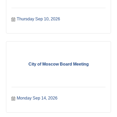
Thursday Sep 10, 2026
City of Moscow Board Meeting
Monday Sep 14, 2026