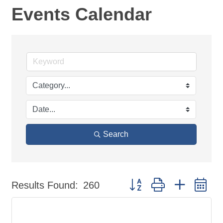
Events Calendar
Search
Button group with nested d
Results Found:
260