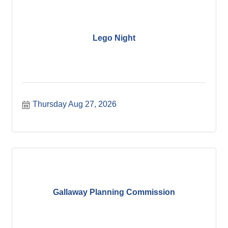
Lego Night
Thursday Aug 27, 2026
Gallaway Planning Commission