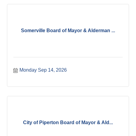
Somerville Board of Mayor & Alderman ...
Monday Sep 14, 2026
City of Piperton Board of Mayor & Ald...