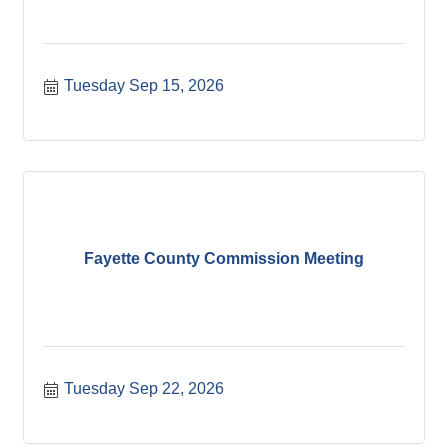
Tuesday Sep 15, 2026
Fayette County Commission Meeting
Tuesday Sep 22, 2026