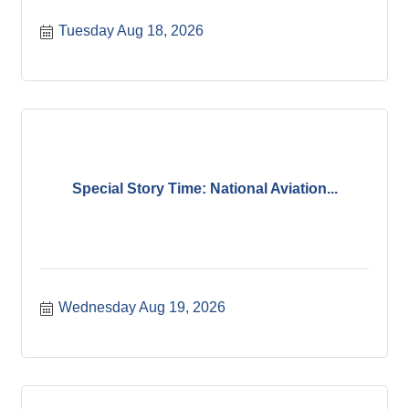
Tuesday Aug 18, 2026
Special Story Time: National Aviation...
Wednesday Aug 19, 2026