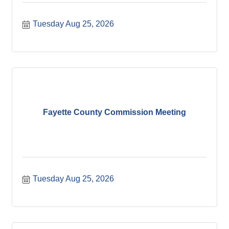
Tuesday Aug 25, 2026
Fayette County Commission Meeting
Tuesday Aug 25, 2026