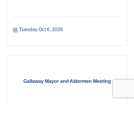
Tuesday Oct 6, 2026
Gallaway Mayor and Aldermen Meeting
Thursday Oct 8, 2026