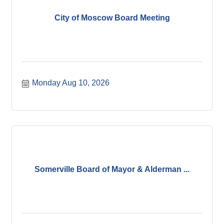
City of Moscow Board Meeting
Monday Aug 10, 2026
Somerville Board of Mayor & Alderman ...