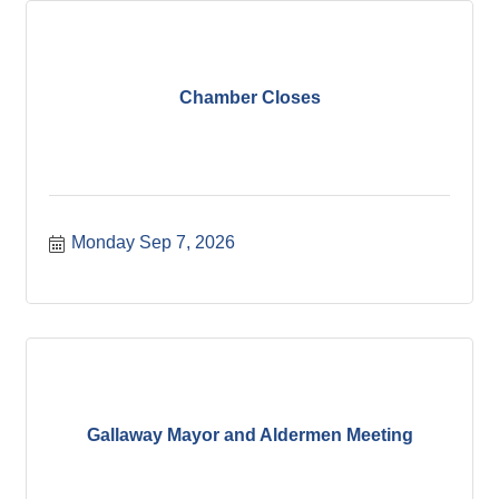
Chamber Closes
Monday Sep 7, 2026
Gallaway Mayor and Aldermen Meeting