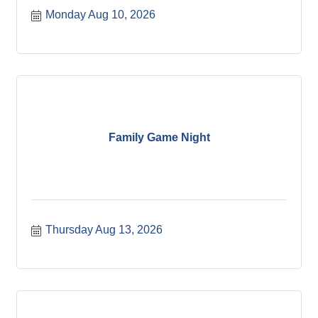
Monday Aug 10, 2026
Family Game Night
Thursday Aug 13, 2026