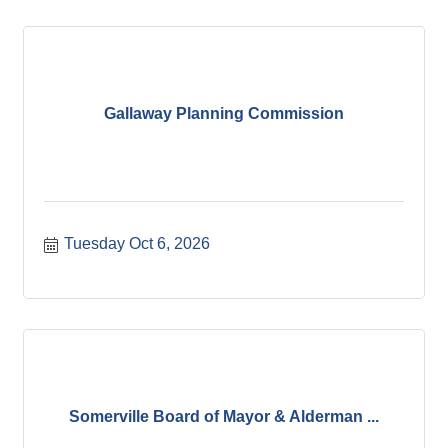
Gallaway Planning Commission
Tuesday Oct 6, 2026
Somerville Board of Mayor & Alderman ...