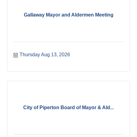
Gallaway Mayor and Aldermen Meeting
Thursday Aug 13, 2026
City of Piperton Board of Mayor & Ald...