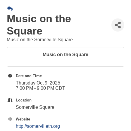
Music on the
Square
Music on the Somerville Square
Music on the Square
Date and Time
Thursday Oct 9, 2025
7:00 PM - 9:00 PM CDT
Location
Somerville Square
Website
http://somervilletn.org