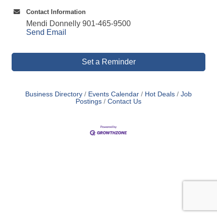
Contact Information
Mendi Donnelly 901-465-9500
Send Email
Set a Reminder
Business Directory
Events Calendar
Hot Deals
Job
Postings
Contact Us