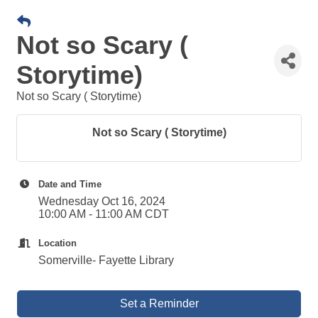
Not so Scary (
Storytime)
Not so Scary ( Storytime)
Not so Scary ( Storytime)
Date and Time
Wednesday Oct 16, 2024
10:00 AM - 11:00 AM CDT
Location
Somerville- Fayette Library
Set a Reminder