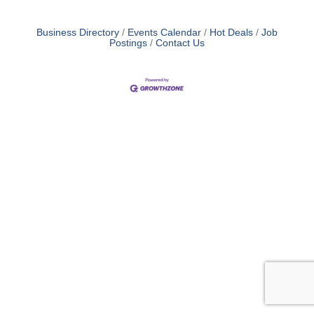
Business Directory
Events Calendar
Hot Deals
Job
Postings
Contact Us