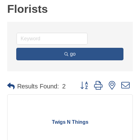
Florists
go
Button group with nested d
Results Found:
2
Twigs N Things