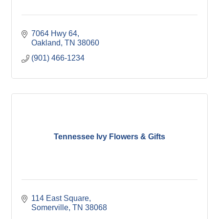
7064 Hwy 64
Oakland
TN
38060
(901) 466-1234
Tennessee Ivy Flowers & Gifts
114 East Square
Somerville
TN
38068