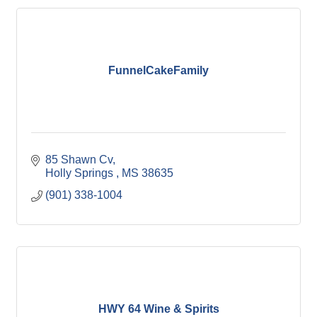
FunnelCakeFamily
85 Shawn Cv
Holly Springs 
MS
38635
(901) 338-1004
HWY 64 Wine & Spirits