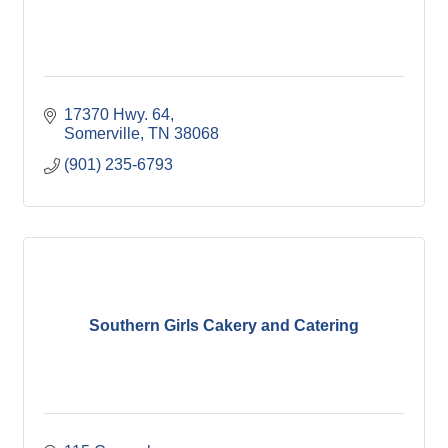
17370 Hwy. 64
Somerville
TN
38068
(901) 235-6793
Southern Girls Cakery and Catering