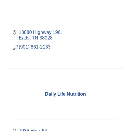
13880 Highway 196
Eads
TN
38028
(901) 861-2133
Daily Life Nutrition
7035 Hwy. 64