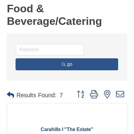
Food &
Beverage/Catering
go
Button group with nested d
Results Found:
7
Carahills I ''The Estate''