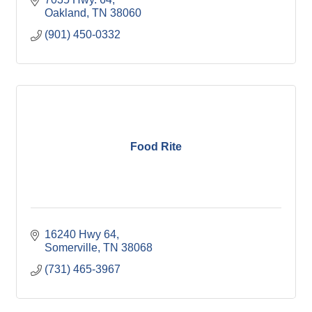
Oakland
TN
38060
(901) 450-0332
Food Rite
16240 Hwy 64
Somerville
TN
38068
(731) 465-3967