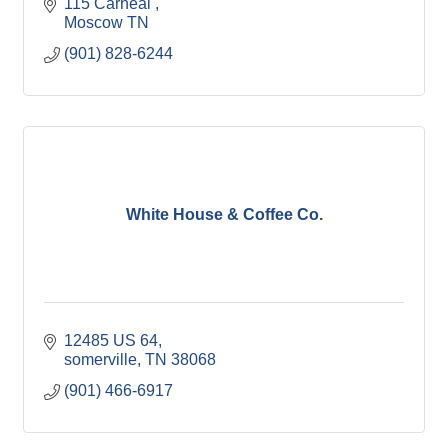
115 Carneal 
Moscow
TN 
(901) 828-6244
White House & Coffee Co.
12485 US 64
somerville
TN
38068
(901) 466-6917