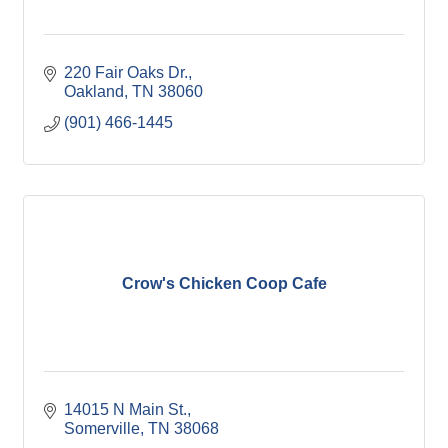
220 Fair Oaks Dr.
Oakland
TN
38060
(901) 466-1445
Crow's Chicken Coop Cafe
14015 N Main St.
Somerville
TN
38068