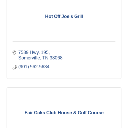
Hot Off Joe's Grill
7589 Hwy. 195
Somerville
TN
38068
(901) 562-5634
Fair Oaks Club House & Golf Course