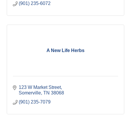
(901) 235-6072
A New Life Herbs
123 W Market Street
Somerville
TN
38068
(901) 235-7079