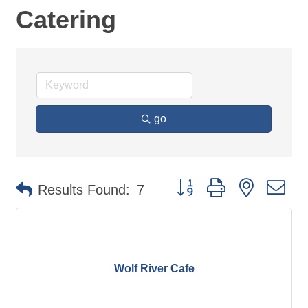
Catering
go
Button group with nested d
Results Found:
7
Wolf River Cafe