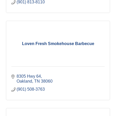
(901) 813-8110
Loven Fresh Smokehouse Barbecue
8305 Hwy 64
Oakland
TN
38060
(901) 508-3763