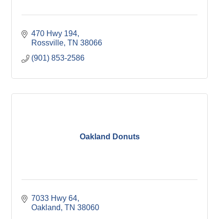
470 Hwy 194
Rossville
TN
38066
(901) 853-2586
Oakland Donuts
7033 Hwy 64
Oakland
TN
38060