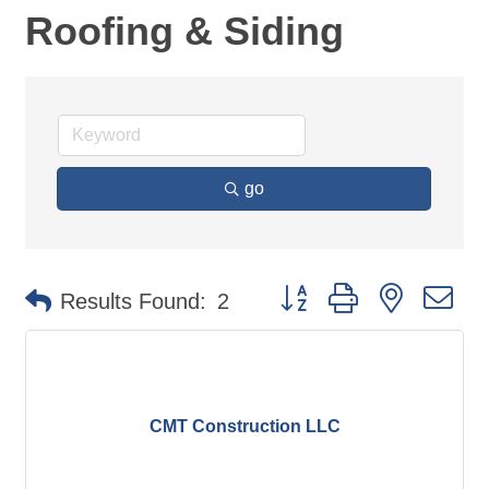
Roofing & Siding
go
Button group with nested d
Results Found:
2
CMT Construction LLC