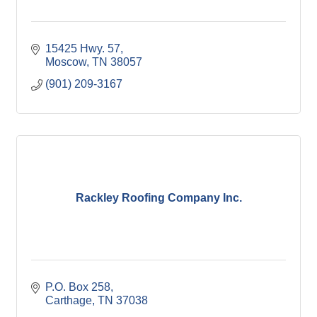
15425 Hwy. 57
Moscow
TN
38057
(901) 209-3167
Rackley Roofing Company Inc.
P.O. Box 258
Carthage
TN
37038