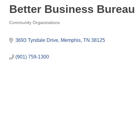
Better Business Bureau 
Community Organizations
Categories
3693 Tyndale Drive
Memphis
TN
38125
(901) 759-1300