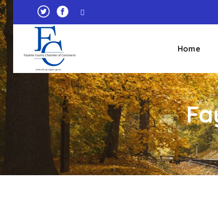
Home
Fa