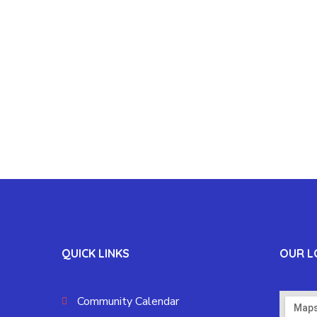
QUICK LINKS
OUR L
Community Calendar