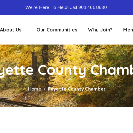
We’re Here To Help! Call 901.465.8690
About Us
Our Communities
Why Join?
Mem
yette County Cham
Home
Fayette County Chamber