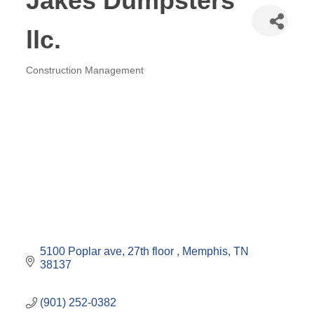
Jakes Dumpsters
llc.
Construction Management
Categories
5100 Poplar ave
27th floor 
Memphis
TN
38137
(901) 252-0382