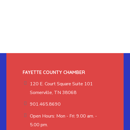
FAYETTE COUNTY CHAMBER
120 E. Court Square Suite 101
Somerville, TN 38068
901.465.8690
Open Hours: Mon - Fri: 9.00 am. -
5.00 pm.