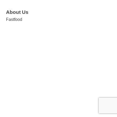
About Us
Fastfood