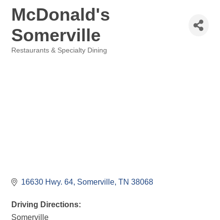
McDonald's
Somerville
Restaurants & Specialty Dining
Categories
16630 Hwy. 64
Somerville
TN
38068
Driving Directions:
Somerville