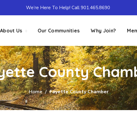
We’re Here To Help! Call 901.465.8690
About Us
Our Communities
Why Join?
Mem
yette County Cham
Home
Fayette County Chamber