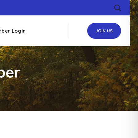
ber Login
JOIN US
ber