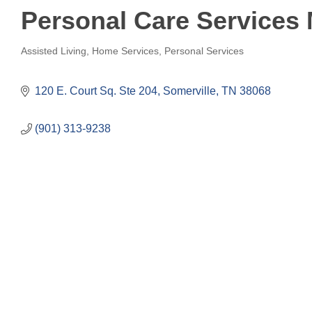
Personal Care Services
Assisted Living
Home Services
Personal Services
Categories
120 E. Court Sq. Ste 204
Somerville
TN
38068
(901) 313-9238