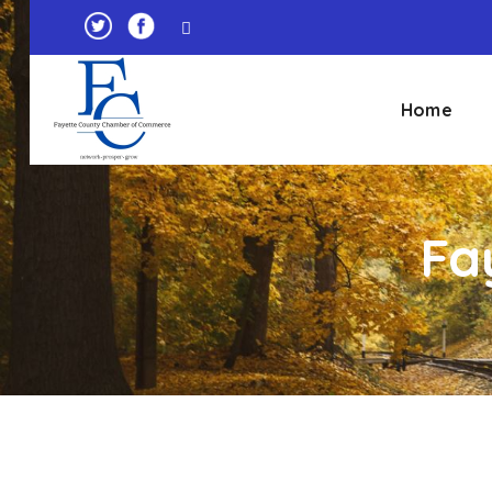
Home
Fa