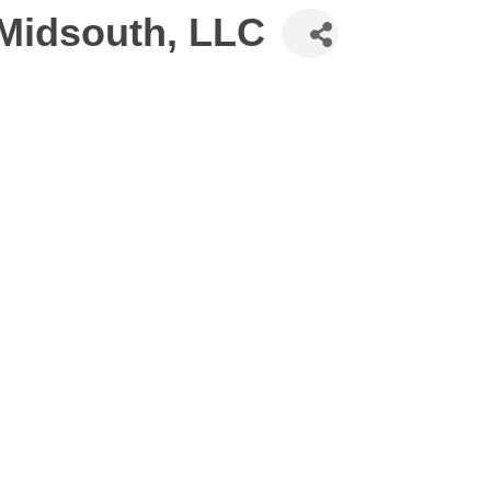
 Midsouth, LLC