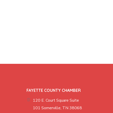
FAYETTE COUNTY CHAMBER
120 E. Court Square Suite
101 Somerville, TN 38068