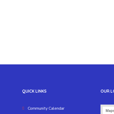
QUICK LINKS
OUR L
Community Calendar