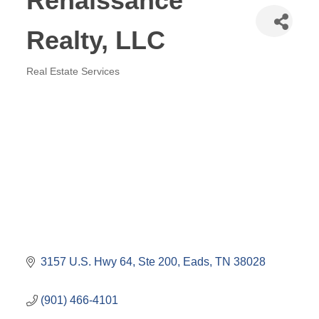
Renaissance
Realty, LLC
Real Estate Services
Categories
3157 U.S. Hwy 64
Ste 200
Eads
TN
38028
(901) 466-4101