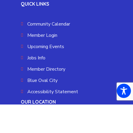
QUICK LINKS
Community Calendar
Member Login
Upcoming Events
Jobs Info
Member Directory
Blue Oval City
Accessibility Statement
OUR LOCATION