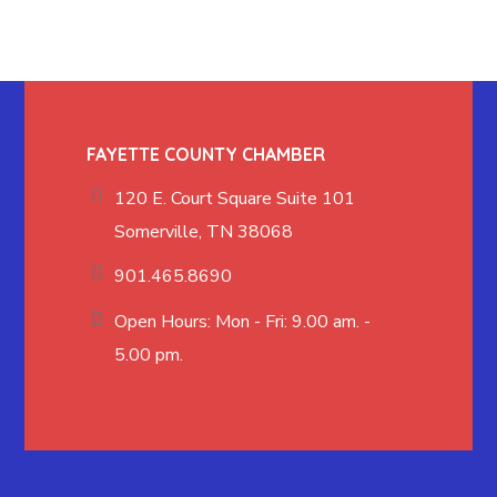
FAYETTE COUNTY CHAMBER
120 E. Court Square Suite 101
Somerville, TN 38068
901.465.8690
Open Hours: Mon - Fri: 9.00 am. -
5.00 pm.