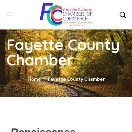
Fayette County
Chamber
Home
Fayette County Chamber