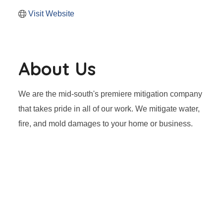
Visit Website
About Us
We are the mid-south's premiere mitigation company
that takes pride in all of our work. We mitigate water,
fire, and mold damages to your home or business.