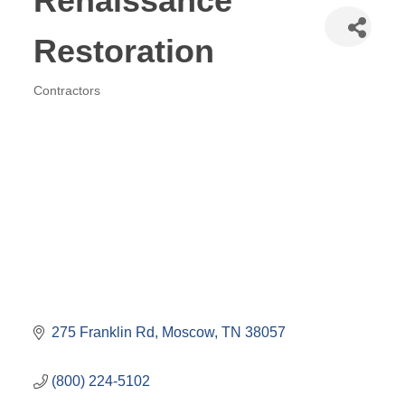
Renaissance
Restoration
Contractors
Categories
275 Franklin Rd
Moscow
TN
38057
(800) 224-5102