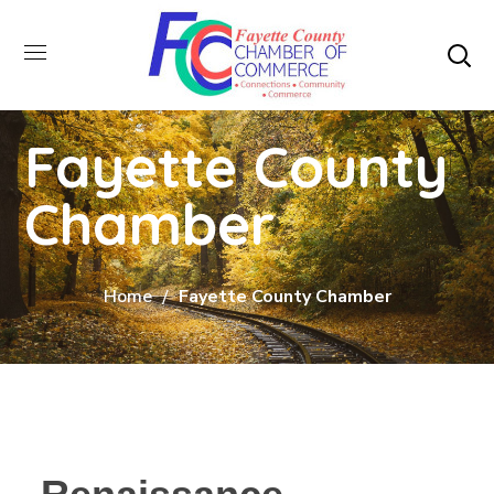
Fayette County
Chamber
Home
Fayette County Chamber