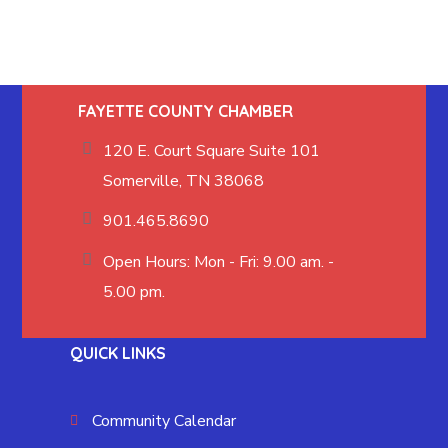
FAYETTE COUNTY CHAMBER
120 E. Court Square Suite 101
Somerville, TN 38068
901.465.8690
Open Hours: Mon - Fri: 9.00 am. -
5.00 pm.
QUICK LINKS
Community Calendar