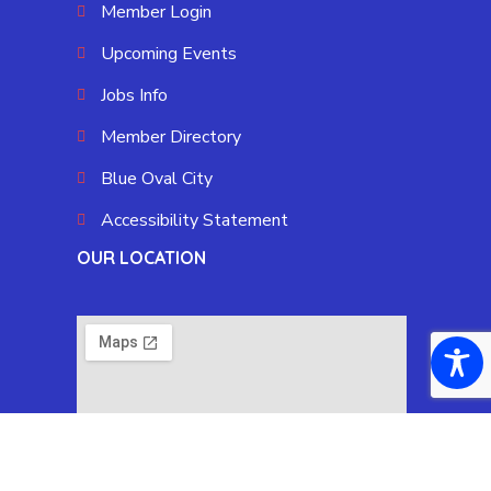
Member Login
Upcoming Events
Jobs Info
Member Directory
Blue Oval City
Accessibility Statement
OUR LOCATION