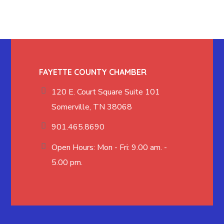
FAYETTE COUNTY CHAMBER
120 E. Court Square Suite 101
Somerville, TN 38068
901.465.8690
Open Hours: Mon - Fri: 9.00 am. -
5.00 pm.