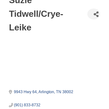
Suzie
Tidwell/Crye-
Leike
9943 Hwy 64
Arlington
TN
38002
(901) 833-8732