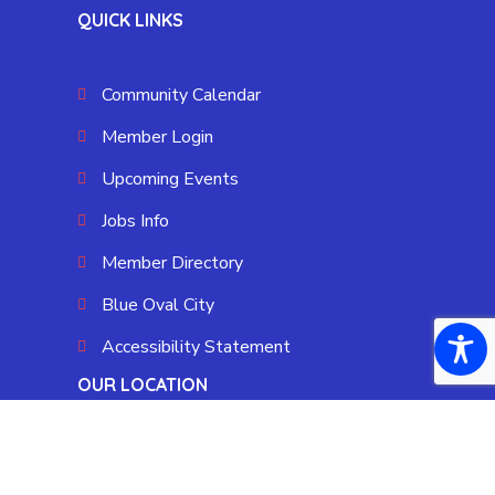
QUICK LINKS
Community Calendar
Member Login
Upcoming Events
Jobs Info
Member Directory
Blue Oval City
Accessibility Statement
OUR LOCATION