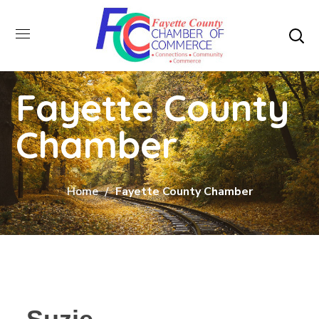
Fayette County
Chamber
Home
Fayette County Chamber