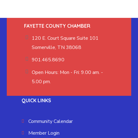
FAYETTE COUNTY CHAMBER
120 E. Court Square Suite 101
Somerville, TN 38068
901.465.8690
Open Hours: Mon - Fri: 9.00 am. -
5.00 pm.
QUICK LINKS
Community Calendar
Member Login