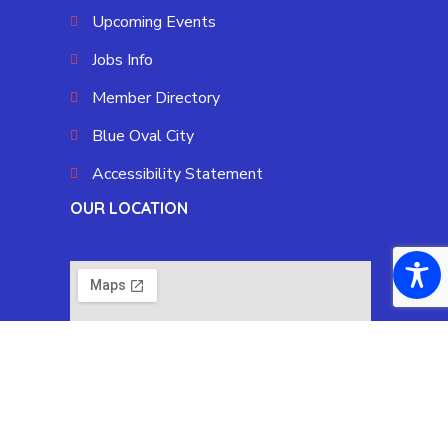
Upcoming Events
Jobs Info
Member Directory
Blue Oval City
Accessibility Statement
OUR LOCATION
Copyright © 2025 Fayette County Chamber by