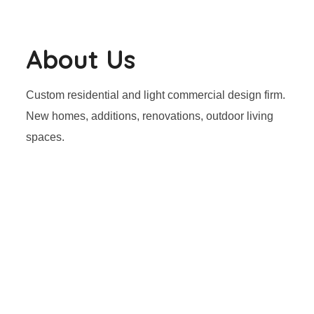
About Us
Custom residential and light commercial design firm.
New homes, additions, renovations, outdoor living
spaces.