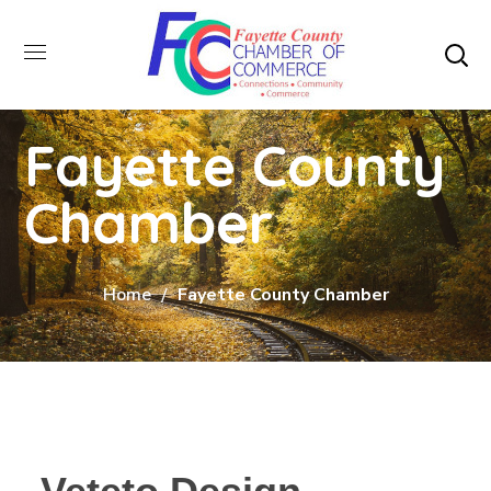
Fayette County
Chamber
Home
Fayette County Chamber