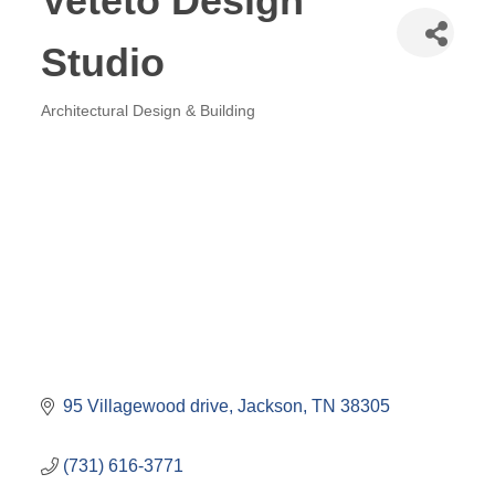
Veteto Design
Studio
Architectural Design & Building
Categories
95 Villagewood drive
Jackson
TN
38305
(731) 616-3771