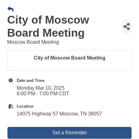
City of Moscow
Board Meeting
Moscow Board Meeting
City of Moscow Board Meeting
Date and Time
Monday Mar 10, 2025
6:00 PM - 7:00 PM CDT
Location
14075 Highway 57 Moscow, TN 38057
Set a Reminder