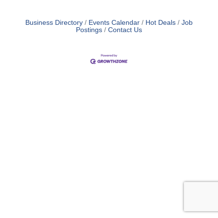
Business Directory
Events Calendar
Hot Deals
Job
Postings
Contact Us