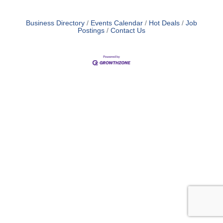
Business Directory
Events Calendar
Hot Deals
Job
Postings
Contact Us