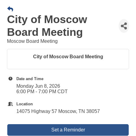
City of Moscow
Board Meeting
Moscow Board Meeting
City of Moscow Board Meeting
Date and Time
Monday Jun 8, 2026
6:00 PM - 7:00 PM CDT
Location
14075 Highway 57 Moscow, TN 38057
Set a Reminder