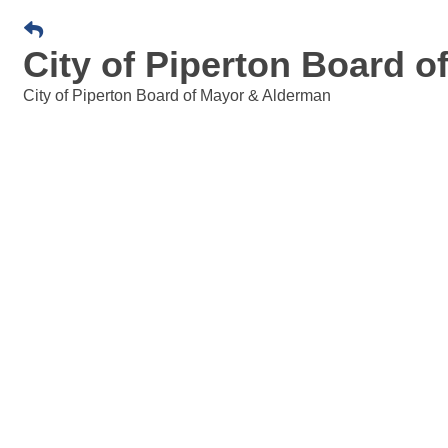
City of Piperton Board 
City of Piperton Board of Mayor & Alderman