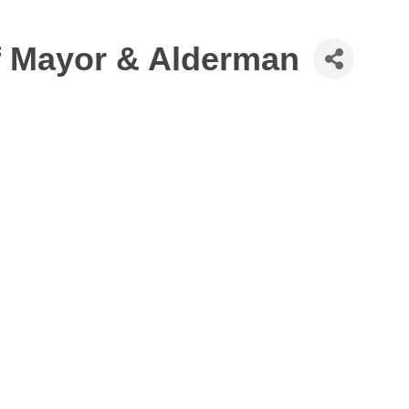
of Mayor & Alderman