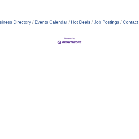
siness Directory
Events Calendar
Hot Deals
Job Postings
Contact