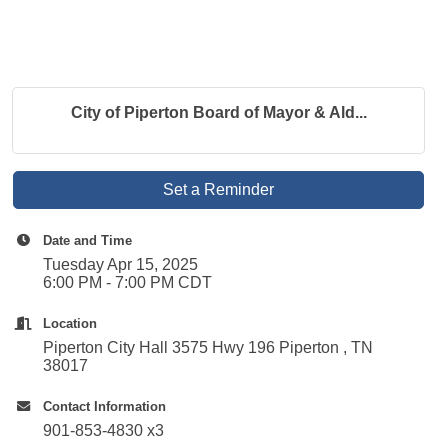
City of Piperton Board of Mayor & Ald...
Set a Reminder
Date and Time
Tuesday Apr 15, 2025
6:00 PM - 7:00 PM CDT
Location
Piperton City Hall 3575 Hwy 196 Piperton , TN
38017
Contact Information
901-853-4830 x3