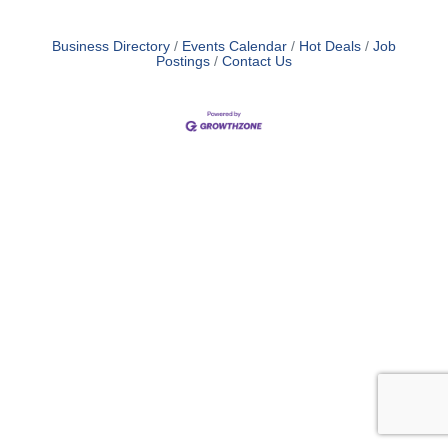
Business Directory
Events Calendar
Hot Deals
Job
Postings
Contact Us