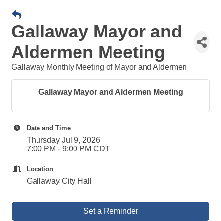
Gallaway Mayor and
Aldermen Meeting
Gallaway Monthly Meeting of Mayor and Aldermen
Gallaway Mayor and Aldermen Meeting
Date and Time
Thursday Jul 9, 2026
7:00 PM - 9:00 PM CDT
Location
Gallaway City Hall
Set a Reminder