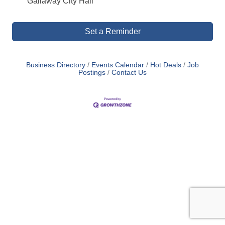
Gallaway City Hall
Set a Reminder
Business Directory
Events Calendar
Hot Deals
Job
Postings
Contact Us