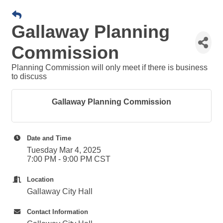
Gallaway Planning
Commission
Planning Commission will only meet if there is business
to discuss
Gallaway Planning Commission
Date and Time
Tuesday Mar 4, 2025
7:00 PM - 9:00 PM CST
Location
Gallaway City Hall
Contact Information