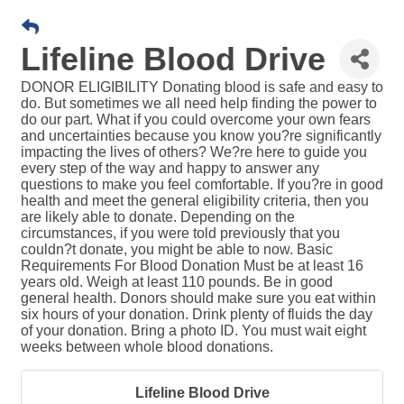
Lifeline Blood Drive
DONOR ELIGIBILITY Donating blood is safe and easy to
do. But sometimes we all need help finding the power to
do our part. What if you could overcome your own fears
and uncertainties because you know you?re significantly
impacting the lives of others? We?re here to guide you
every step of the way and happy to answer any
questions to make you feel comfortable. If you?re in good
health and meet the general eligibility criteria, then you
are likely able to donate. Depending on the
circumstances, if you were told previously that you
couldn?t donate, you might be able to now. Basic
Requirements For Blood Donation Must be at least 16
years old. Weigh at least 110 pounds. Be in good
general health. Donors should make sure you eat within
six hours of your donation. Drink plenty of fluids the day
of your donation. Bring a photo ID. You must wait eight
weeks between whole blood donations.
Lifeline Blood Drive