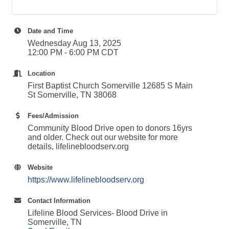
Date and Time
Wednesday Aug 13, 2025
12:00 PM - 6:00 PM CDT
Location
First Baptist Church Somerville 12685 S Main
St Somerville, TN 38068
Fees/Admission
Community Blood Drive open to donors 16yrs
and older. Check out our website for more
details, lifelinebloodserv.org
Website
https://www.lifelinebloodserv.org
Contact Information
Lifeline Blood Services- Blood Drive in
Somerville, TN