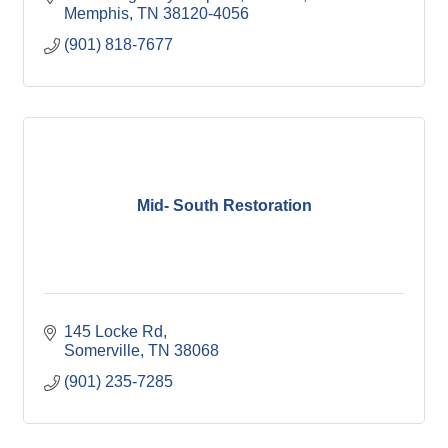
Memphis
TN
38120-4056
(901) 818-7677
Mid- South Restoration
145 Locke Rd
Somerville
TN
38068
(901) 235-7285