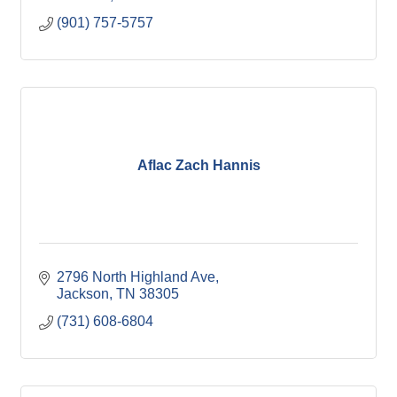
(901) 757-5757
Aflac Zach Hannis
2796 North Highland Ave
Jackson
TN
38305
(731) 608-6804