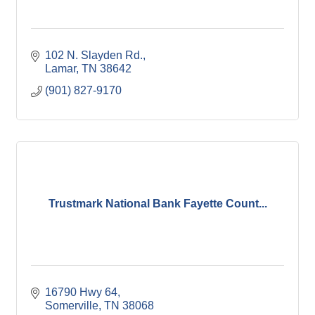
102 N. Slayden Rd.
Lamar
TN
38642
(901) 827-9170
Trustmark National Bank Fayette Count...
16790 Hwy 64
Somerville
TN
38068