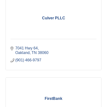
Culver PLLC
7041 Hwy 64
Oakland
TN
38060
(901) 466-9797
FirstBank