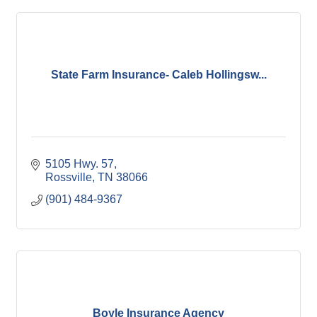
State Farm Insurance- Caleb Hollingsw...
5105 Hwy. 57
Rossville
TN
38066
(901) 484-9367
Boyle Insurance Agency