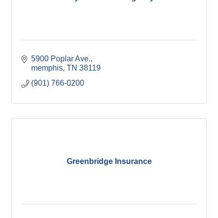
5900 Poplar Ave.
memphis
TN
38119
(901) 766-0200
Greenbridge Insurance