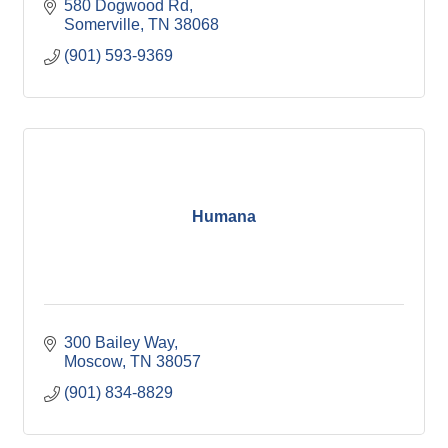
580 Dogwood Rd
Somerville
TN
38068
(901) 593-9369
Humana
300 Bailey Way
Moscow
TN
38057
(901) 834-8829