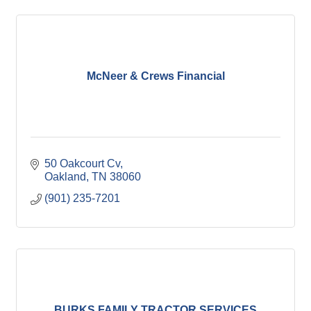
McNeer & Crews Financial
50 Oakcourt Cv
Oakland
TN
38060
(901) 235-7201
BURKS FAMILY TRACTOR SERVICES