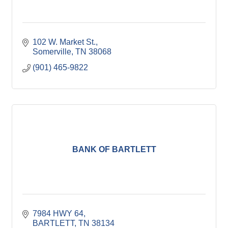
102 W. Market St.
Somerville
TN
38068
(901) 465-9822
BANK OF BARTLETT
7984 HWY 64
BARTLETT
TN
38134