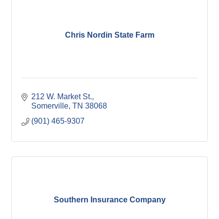
Chris Nordin State Farm
212 W. Market St.
Somerville
TN
38068
(901) 465-9307
Southern Insurance Company