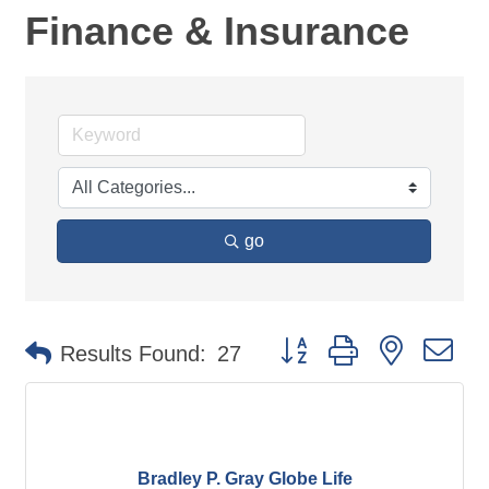
Finance & Insurance
go
Button group with nested d
Results Found:
27
Bradley P. Gray Globe Life