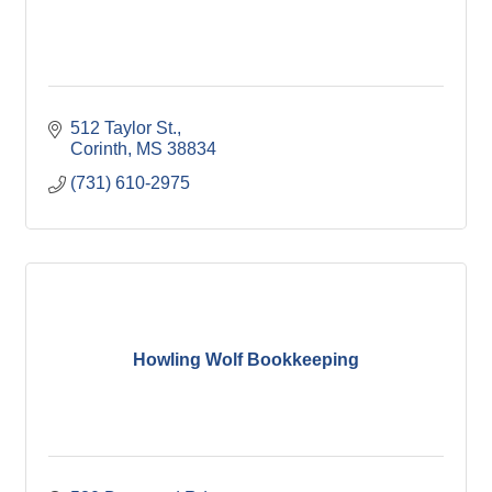
512 Taylor St.
Corinth
MS
38834
(731) 610-2975
Howling Wolf Bookkeeping