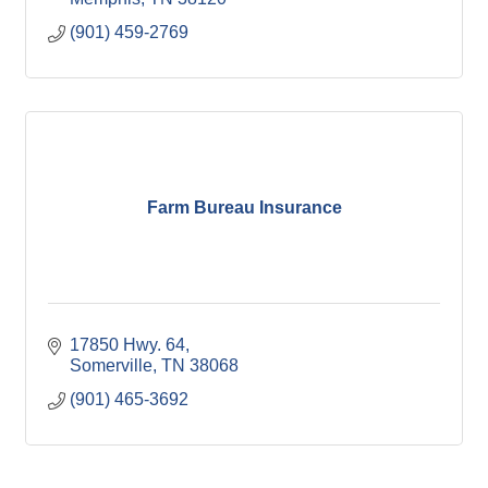
(901) 459-2769
Farm Bureau Insurance
17850 Hwy. 64
Somerville
TN
38068
(901) 465-3692