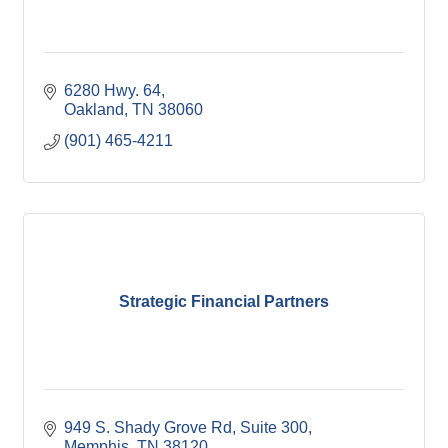
6280 Hwy. 64
Oakland
TN
38060
(901) 465-4211
Strategic Financial Partners
949 S. Shady Grove Rd
Suite 300
Memphis
TN
38120