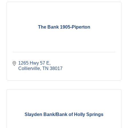
The Bank 1905-Piperton
1265 Hwy 57 E
Collierville
TN
38017
Slayden Bank/Bank of Holly Springs