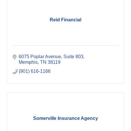
Reid Financial
6075 Poplar Avenue
Suite 803
Memphis
TN
38119
(901) 616-1166
Somerville Insurance Agency