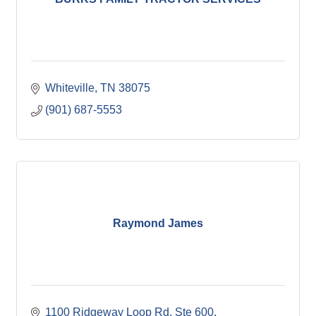
Whiteville
TN
38075
(901) 687-5553
Raymond James
1100 Ridgeway Loop Rd
Ste 600