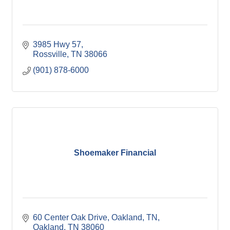
3985 Hwy 57
Rossville
TN
38066
(901) 878-6000
Shoemaker Financial
60 Center Oak Drive, Oakland, TN
Oakland
TN
38060