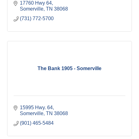
17760 Hwy 64
Somerville
TN
38068
(731) 772-5700
The Bank 1905 - Somerville
15995 Hwy. 64
Somerville
TN
38068
(901) 465-5484