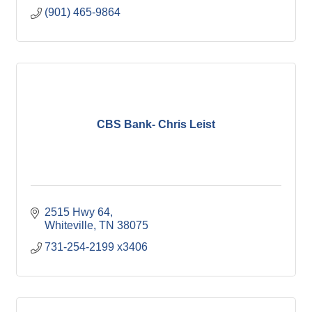
(901) 465-9864
CBS Bank- Chris Leist
2515 Hwy 64
Whiteville
TN
38075
731-254-2199 x3406