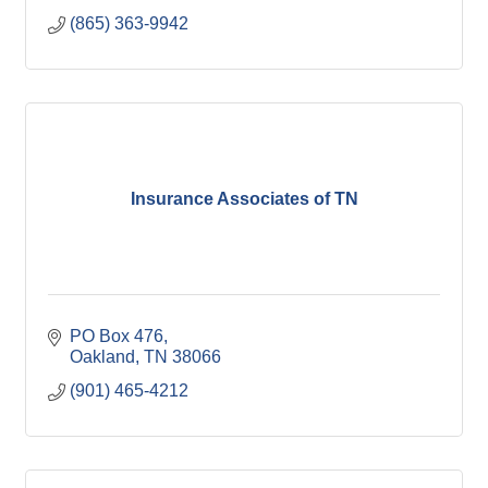
(865) 363-9942
Insurance Associates of TN
PO Box 476
Oakland
TN
38066
(901) 465-4212