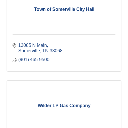
Town of Somerville City Hall
13085 N Main
Somerville
TN
38068
(901) 465-9500
Wilder LP Gas Company