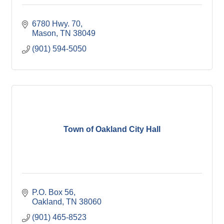
6780 Hwy. 70
Mason
TN
38049
(901) 594-5050
Town of Oakland City Hall
P.O. Box 56
Oakland
TN
38060
(901) 465-8523