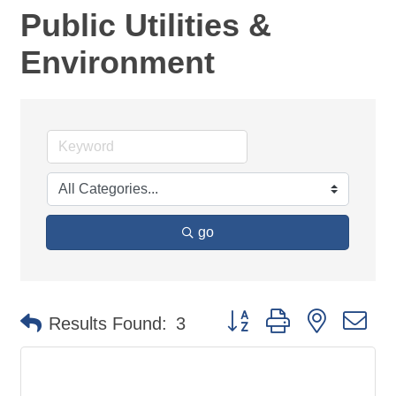
Public Utilities &
Environment
go
Button group with nested d
Results Found:
3