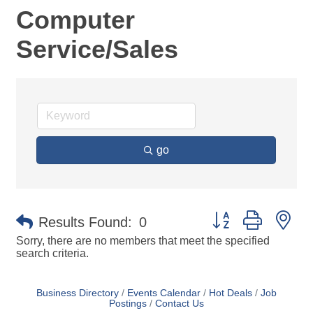
Computer
Service/Sales
go
Button group with ne
Results Found:
0
Sorry, there are no members that meet the specified
search criteria.
Business Directory
Events Calendar
Hot Deals
Job
Postings
Contact Us