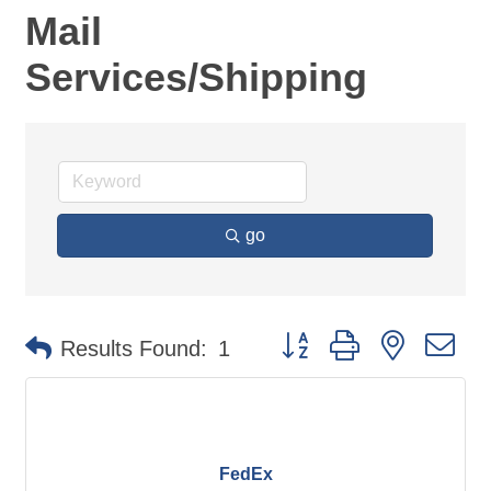
Mail
Services/Shipping
go
Button group with nested d
Results Found:
1
FedEx