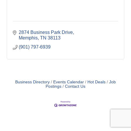
2874 Business Park Drive
Memphis
TN
38113
(901) 797-6939
Business Directory
Events Calendar
Hot Deals
Job
Postings
Contact Us