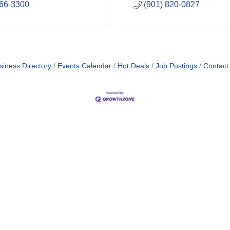
866-3300
(901) 820-0827
siness Directory
Events Calendar
Hot Deals
Job Postings
Contact