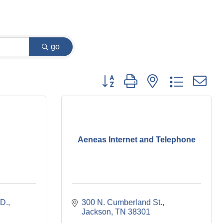
go
Button group with nested dropdown
Aeneas Internet and Telephone
D.
300 N. Cumberland St.
Jackson
TN
38301