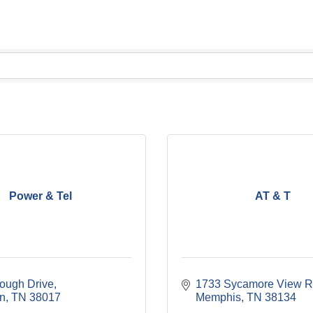
Power & Tel
AT & T
ough Drive
1733 Sycamore View R
on
TN
38017
Memphis
TN
38134