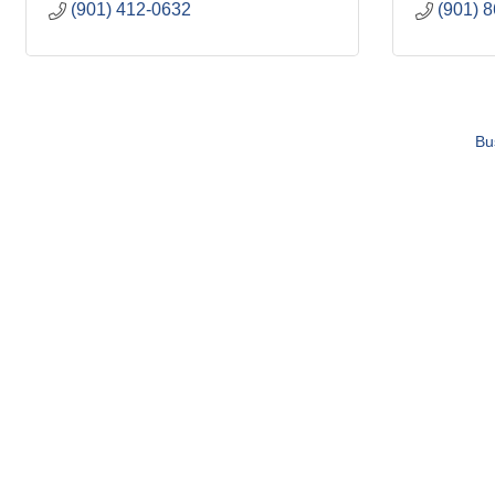
(901) 412-0632
(901) 
Bu