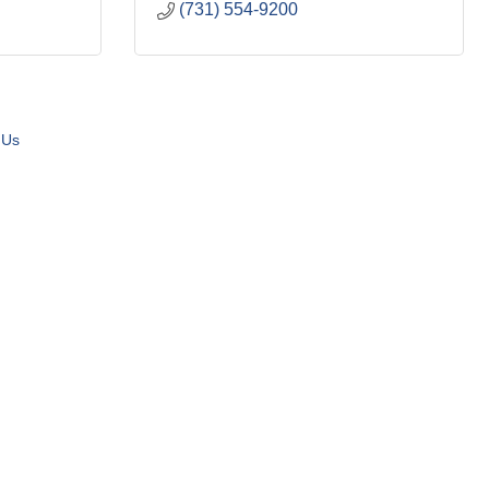
(731) 554-9200
 Us