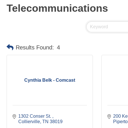
Telecommunications
Results Found:
4
Cynthia Belk - Comcast
1302 Conser St. 
200 Ke
Collierville
TN
38019
Pipert