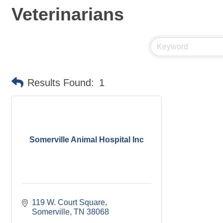
Veterinarians
Results Found:
1
Somerville Animal Hospital Inc
119 W. Court Square
Somerville
TN
38068