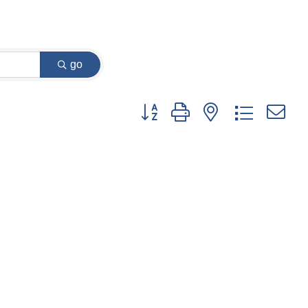
go
Button group with nested dropdown