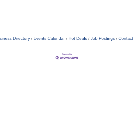
siness Directory
Events Calendar
Hot Deals
Job Postings
Contact