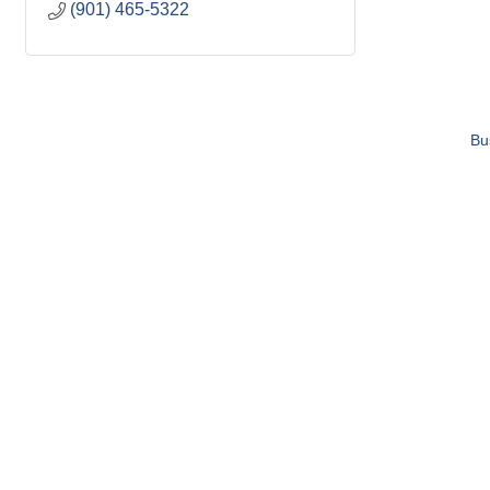
(901) 465-5322
Bu