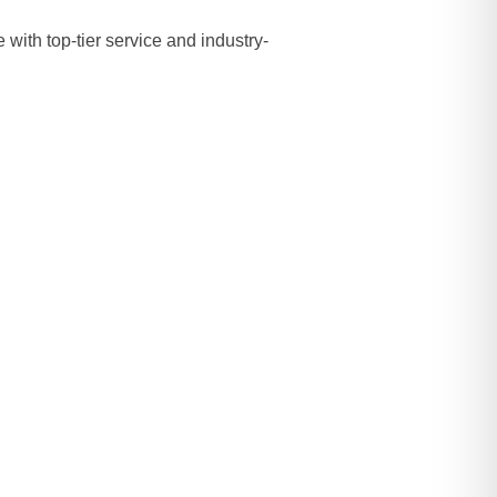
with top-tier service and industry-