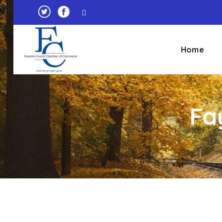
Home
Fa