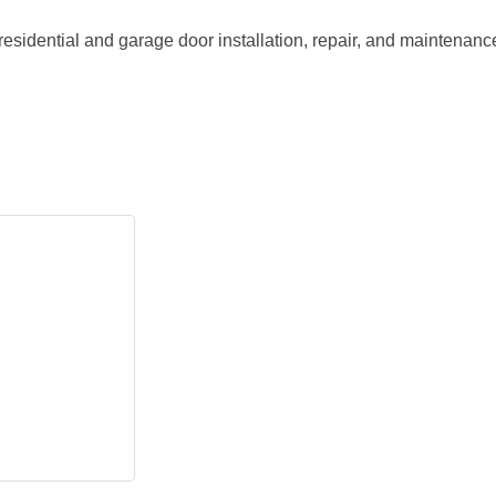
idential and garage door installation, repair, and maintenance 