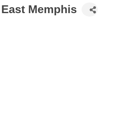
 East Memphis