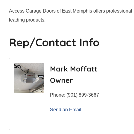
Access Garage Doors of East Memphis offers professional res
leading products.
Rep/Contact Info
Mark Moffatt
Owner
Phone:
(901) 899-3667
Send an Email