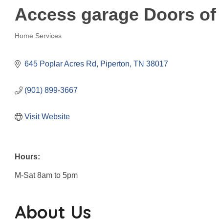
Access garage Doors of
Home Services
Categories
645 Poplar Acres Rd
Piperton
TN
38017
(901) 899-3667
Visit Website
Hours:
M-Sat 8am to 5pm
About Us