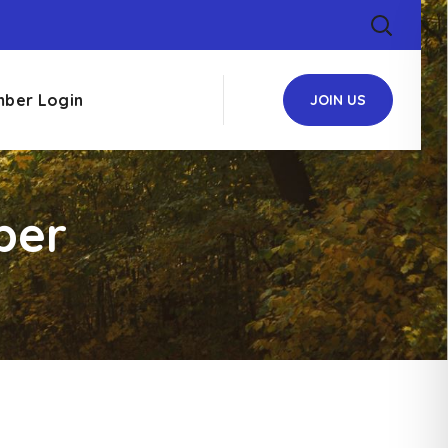
ber Login
JOIN US
ber