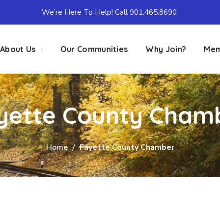
We’re Here To Help! Call 901.465.8690
About Us
Our Communities
Why Join?
Mem
yette County Cham
Home
Fayette County Chamber