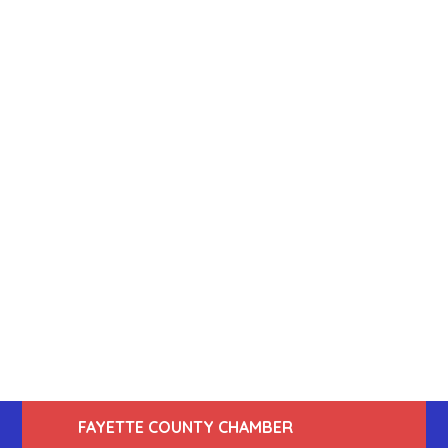
FAYETTE COUNTY CHAMBER