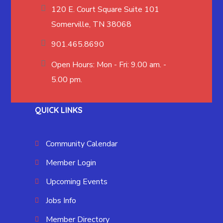
120 E. Court Square Suite 101
Somerville, TN 38068
901.465.8690
Open Hours: Mon - Fri: 9.00 am. -
5.00 pm.
QUICK LINKS
Community Calendar
Member Login
Upcoming Events
Jobs Info
Member Directory