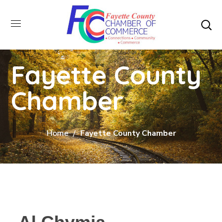
Fayette County
Chamber
Home
Fayette County Chamber