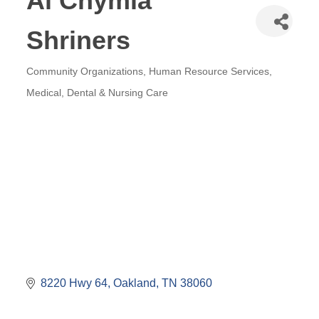
Al Chymia
Shriners
Community Organizations
Human Resource Services
Categories
Medical, Dental & Nursing Care
8220 Hwy 64
Oakland
TN
38060