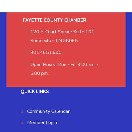
FAYETTE COUNTY CHAMBER
120 E. Court Square Suite 101
Somerville, TN 38068
901.465.8690
Open Hours: Mon - Fri: 9.00 am. -
5.00 pm.
QUICK LINKS
Community Calendar
Member Login