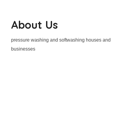
About Us
pressure washing and softwashing houses and
businesses