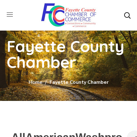
Fayette County
Chamber
Home
Fayette County Chamber