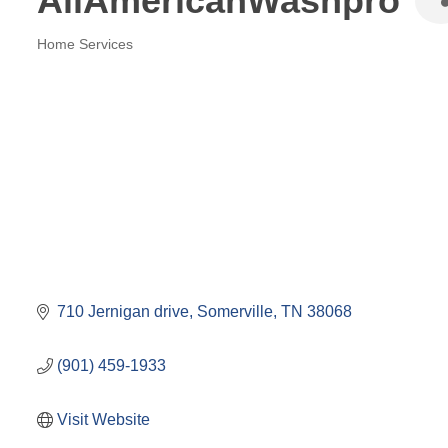
AllAmericanWashpro
Home Services
Categories
710 Jernigan drive
Somerville
TN
38068
(901) 459-1933
Visit Website