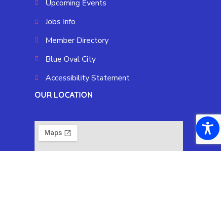
Upcoming Events
Jobs Info
Member Directory
Blue Oval City
Accessibility Statement
OUR LOCATION
Copyright © 2025 Fayette County Chamber by