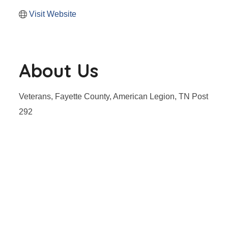
Visit Website
About Us
Veterans, Fayette County, American Legion, TN Post
292