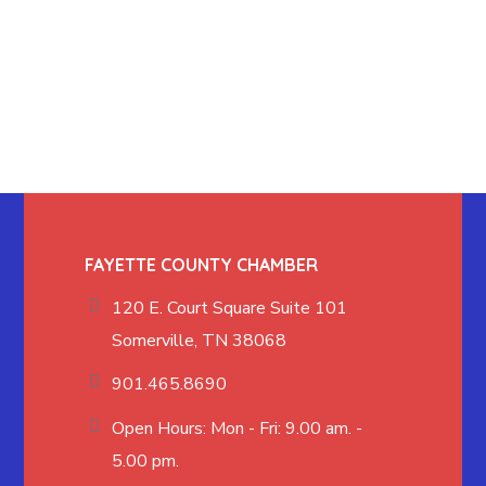
FAYETTE COUNTY CHAMBER
120 E. Court Square Suite 101
Somerville, TN 38068
901.465.8690
Open Hours: Mon - Fri: 9.00 am. -
5.00 pm.