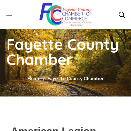
Fayette County
Chamber
Home
Fayette County Chamber