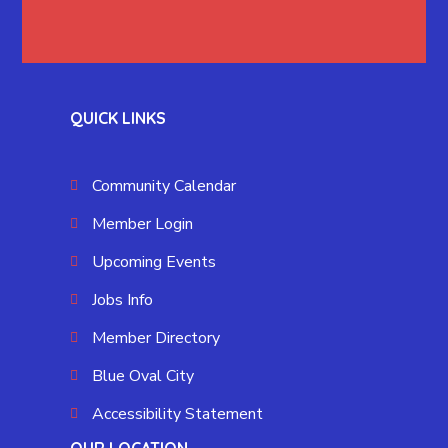
QUICK LINKS
Community Calendar
Member Login
Upcoming Events
Jobs Info
Member Directory
Blue Oval City
Accessibility Statement