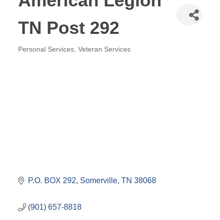
American Legion
TN Post 292
Personal Services
Veteran Services
Categories
P.O. BOX 292
Somerville
TN
38068
(901) 657-8818