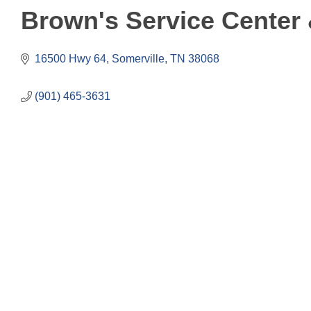
Brown's Service Center 
16500 Hwy 64
Somerville
TN
38068
(901) 465-3631