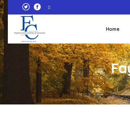
Home
Fa