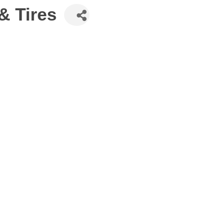
& Tires