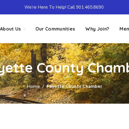
We’re Here To Help! Call 901.465.8690
About Us
Our Communities
Why Join?
Mem
yette County Cham
Home
Fayette County Chamber