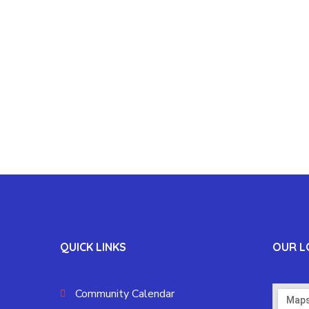
QUICK LINKS
OUR L
Community Calendar