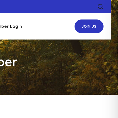
ber Login
JOIN US
ber