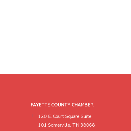
FAYETTE COUNTY CHAMBER
120 E. Court Square Suite
101 Somerville, TN 38068