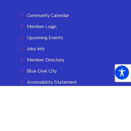
Community Calendar
Member Login
Upcoming Events
Jobs Info
Member Directory
Blue Oval City
Accessibility Statement
OUR LOCATION