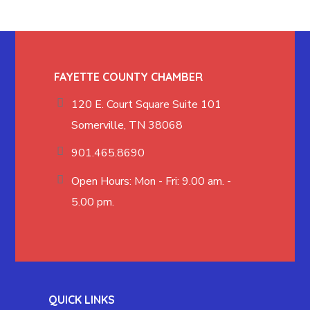
FAYETTE COUNTY CHAMBER
120 E. Court Square Suite 101
Somerville, TN 38068
901.465.8690
Open Hours: Mon - Fri: 9.00 am. -
5.00 pm.
QUICK LINKS