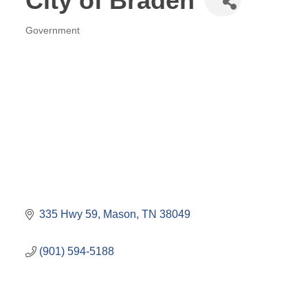
City of Braden
Government
Categories
335 Hwy 59
Mason
TN
38049
(901) 594-5188