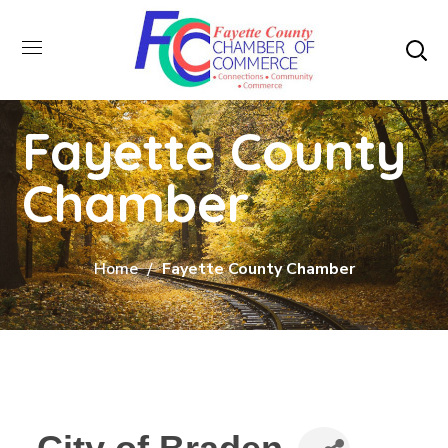
Fayette County
Chamber
Home
Fayette County Chamber