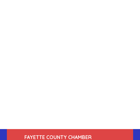
FAYETTE COUNTY CHAMBER