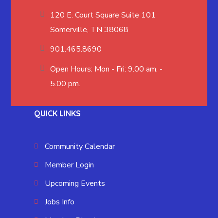
120 E. Court Square Suite 101
Somerville, TN 38068
901.465.8690
Open Hours: Mon - Fri: 9.00 am. -
5.00 pm.
QUICK LINKS
Community Calendar
Member Login
Upcoming Events
Jobs Info