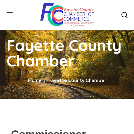
Fayette County
Chamber
Home
Fayette County Chamber