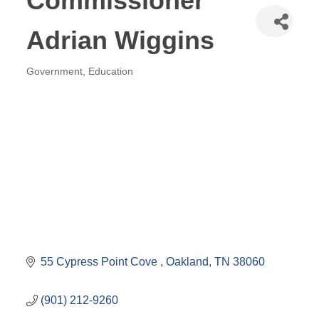
Commissioner
Adrian Wiggins
Government
Education
Categories
55 Cypress Point Cove 
Oakland
TN
38060
(901) 212-9260