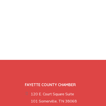
FAYETTE COUNTY CHAMBER
120 E. Court Square Suite
101 Somerville, TN 38068