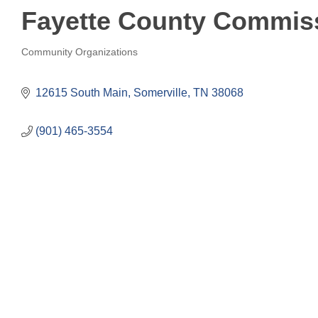
Fayette County Commis
Community Organizations
Categories
12615 South Main
Somerville
TN
38068
(901) 465-3554