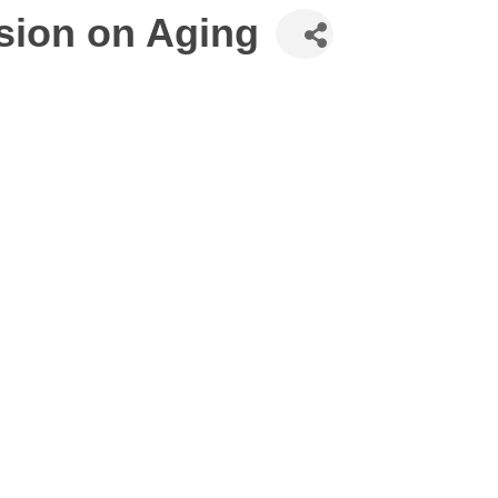
sion on Aging