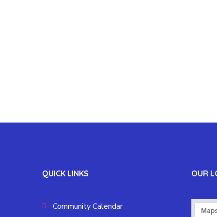
QUICK LINKS
OUR L
Community Calendar