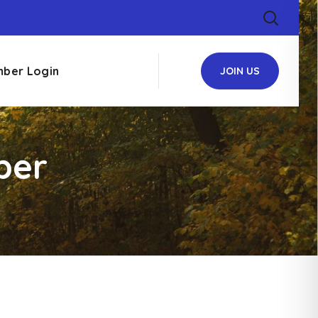
ber Login
JOIN US
ber