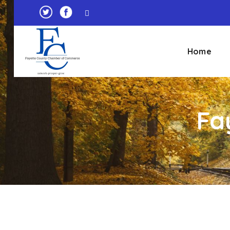
Home
Fa