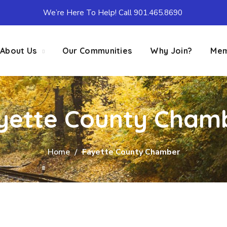
We’re Here To Help! Call 901.465.8690
About Us
Our Communities
Why Join?
Mem
yette County Cham
Home
Fayette County Chamber