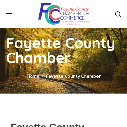
Fayette County
Chamber
Home
Fayette County Chamber