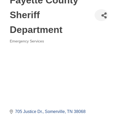
Fayette County
Sheriff
Department
Emergency Services
Categories
705 Justice Dr.
Somerville
TN
38068