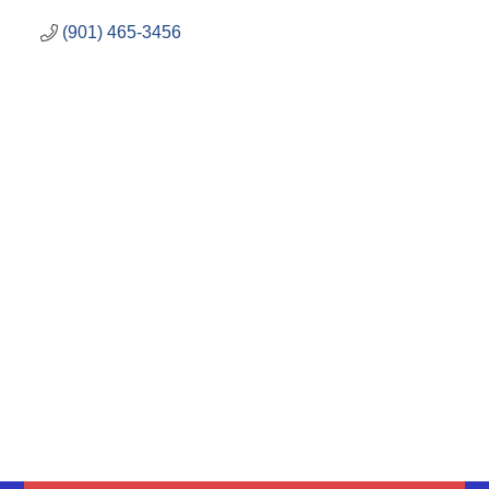
(901) 465-3456