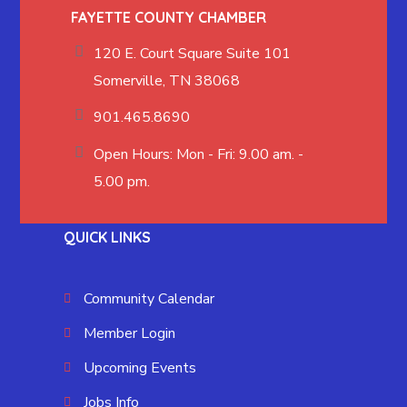
FAYETTE COUNTY CHAMBER
120 E. Court Square Suite 101
Somerville, TN 38068
901.465.8690
Open Hours: Mon - Fri: 9.00 am. -
5.00 pm.
QUICK LINKS
Community Calendar
Member Login
Upcoming Events
Jobs Info