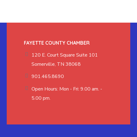
FAYETTE COUNTY CHAMBER
120 E. Court Square Suite 101
Somerville, TN 38068
901.465.8690
Open Hours: Mon - Fri: 9.00 am. -
5.00 pm.