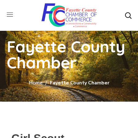
Fayette County
Chamber
Home
Fayette County Chamber