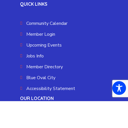
QUICK LINKS
Community Calendar
Member Login
Upcoming Events
Jobs Info
Member Directory
Blue Oval City
Accessibility Statement
OUR LOCATION