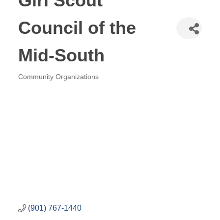
Girl Scout
Council of the
Mid-South
Community Organizations
Categories
(901) 767-1440