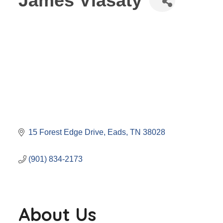
James Vlasaty
15 Forest Edge Drive
Eads
TN
38028
(901) 834-2173
About Us