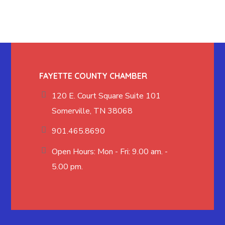
FAYETTE COUNTY CHAMBER
120 E. Court Square Suite 101
Somerville, TN 38068
901.465.8690
Open Hours: Mon - Fri: 9.00 am. -
5.00 pm.