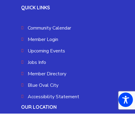
QUICK LINKS
Community Calendar
Member Login
Upcoming Events
Jobs Info
Member Directory
Blue Oval City
Accessibility Statement
OUR LOCATION