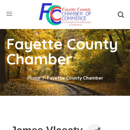
Fayette County
Chamber
Home
Fayette County Chamber