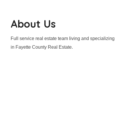
About Us
Full service real estate team living and specializing
in Fayette County Real Estate.