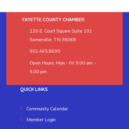
FAYETTE COUNTY CHAMBER
120 E. Court Square Suite 101
Somerville, TN 38068
901.465.8690
Open Hours: Mon - Fri: 9.00 am. -
5.00 pm.
QUICK LINKS
Community Calendar
Member Login