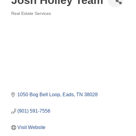
Josh Holley Team
Real Estate Services
Categories
1050 Bog Bell Loop
Eads
TN
38028
(901) 591-7556
Visit Website