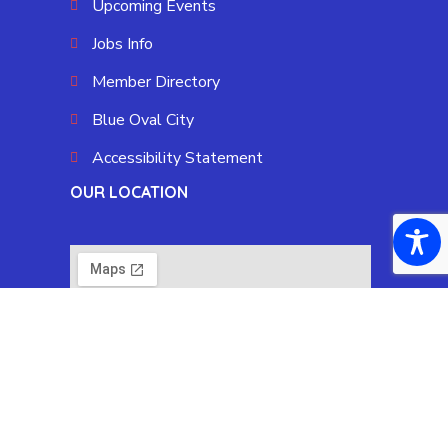
Upcoming Events
Jobs Info
Member Directory
Blue Oval City
Accessibility Statement
OUR LOCATION
Copyright © 2025 Fayette County Chamber by