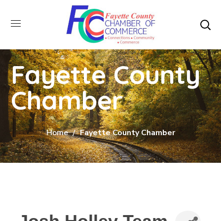
Fayette County
Chamber
Home
Fayette County Chamber