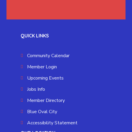
QUICK LINKS
Community Calendar
Member Login
Upcoming Events
Jobs Info
Member Directory
Blue Oval City
Accessibility Statement