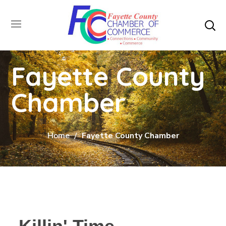
Fayette County
Chamber
Home
Fayette County Chamber