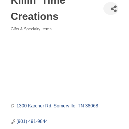
Killin' Time
Creations
Gifts & Specialty Items
Categories
1300 Karcher Rd
Somerville
TN
38068
(901) 491-9844