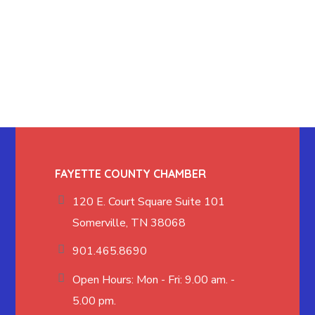
FAYETTE COUNTY CHAMBER
120 E. Court Square Suite 101
Somerville, TN 38068
901.465.8690
Open Hours: Mon - Fri: 9.00 am. -
5.00 pm.