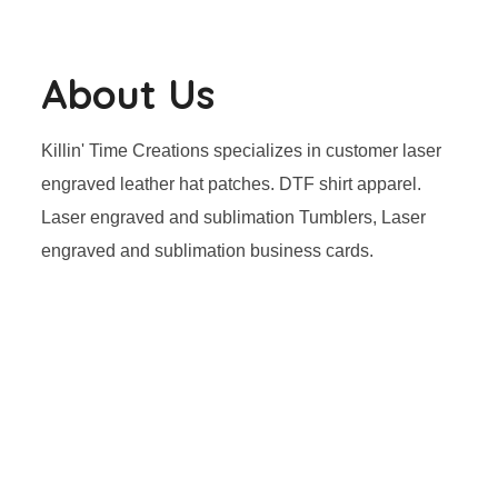
About Us
Killin' Time Creations specializes in customer laser
engraved leather hat patches. DTF shirt apparel.
Laser engraved and sublimation Tumblers, Laser
engraved and sublimation business cards.