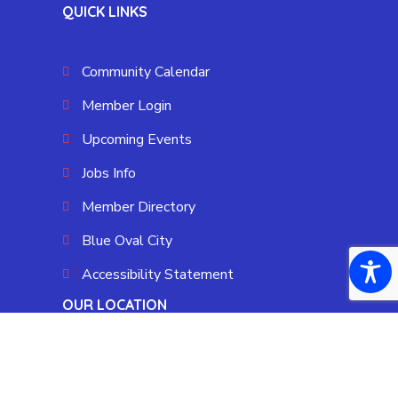
QUICK LINKS
Community Calendar
Member Login
Upcoming Events
Jobs Info
Member Directory
Blue Oval City
Accessibility Statement
OUR LOCATION