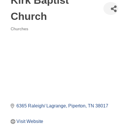
Kirk Baptist
Church
Churches
Categories
6365 Raleigh/ Lagrange
Piperton
TN
38017
Visit Website