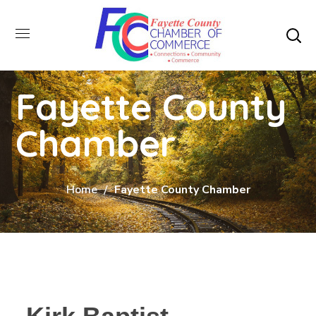
Fayette County
Chamber
Home
Fayette County Chamber