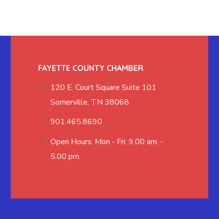
FAYETTE COUNTY CHAMBER
120 E. Court Square Suite 101
Somerville, TN 38068
901.465.8690
Open Hours: Mon - Fri: 9.00 am. -
5.00 pm.