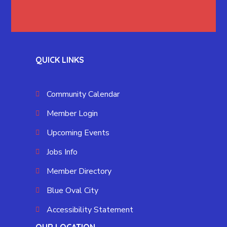
QUICK LINKS
Community Calendar
Member Login
Upcoming Events
Jobs Info
Member Directory
Blue Oval City
Accessibility Statement