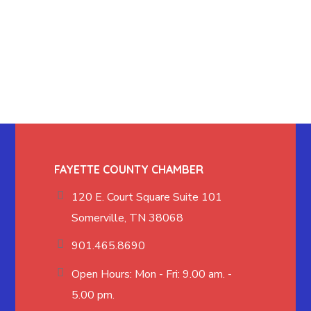
FAYETTE COUNTY CHAMBER
120 E. Court Square Suite 101
Somerville, TN 38068
901.465.8690
Open Hours: Mon - Fri: 9.00 am. -
5.00 pm.