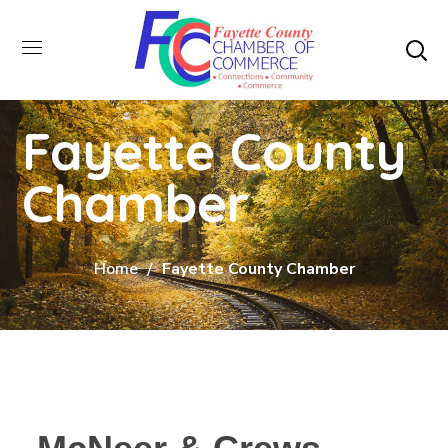
Fayette County
Chamber
Home
Fayette County Chamber