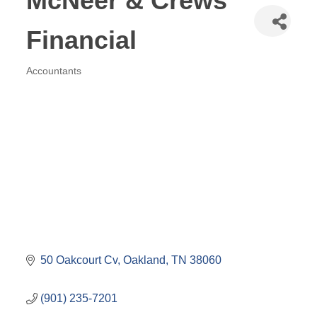
McNeer & Crews
Financial
Accountants
Categories
50 Oakcourt Cv
Oakland
TN
38060
(901) 235-7201