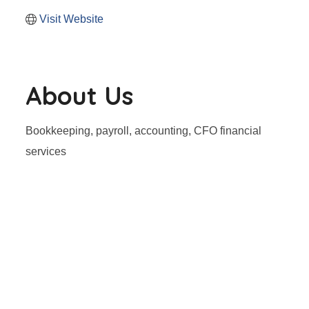
Visit Website
About Us
Bookkeeping, payroll, accounting, CFO financial
services