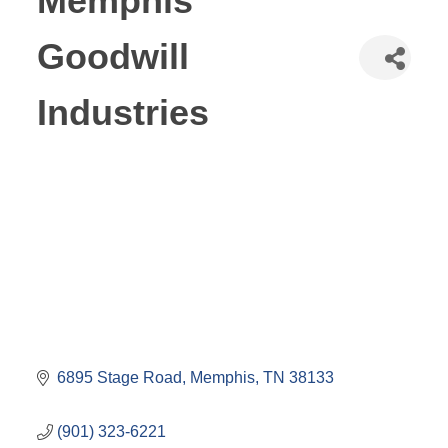
Memphis
Goodwill
Industries
6895 Stage Road
Memphis
TN
38133
(901) 323-6221