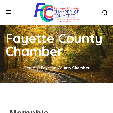
Fayette County
Chamber
Home
Fayette County Chamber