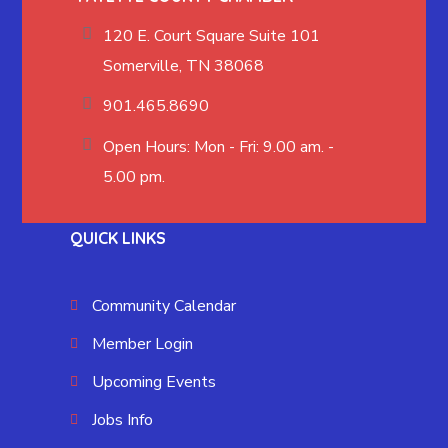
120 E. Court Square Suite 101
Somerville, TN 38068
901.465.8690
Open Hours: Mon - Fri: 9.00 am. -
5.00 pm.
QUICK LINKS
Community Calendar
Member Login
Upcoming Events
Jobs Info