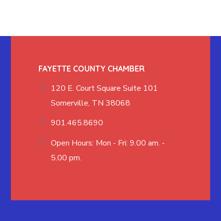
FAYETTE COUNTY CHAMBER
120 E. Court Square Suite 101
Somerville, TN 38068
901.465.8690
Open Hours: Mon - Fri: 9.00 am. -
5.00 pm.