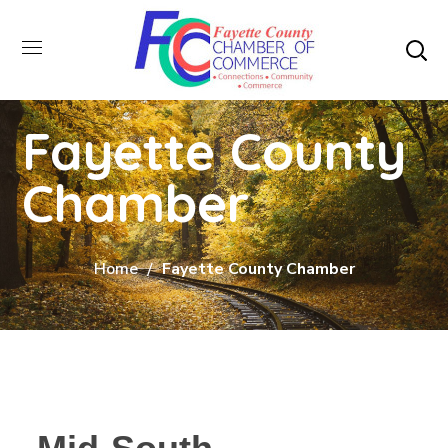
Fayette County
Chamber
Home
Fayette County Chamber