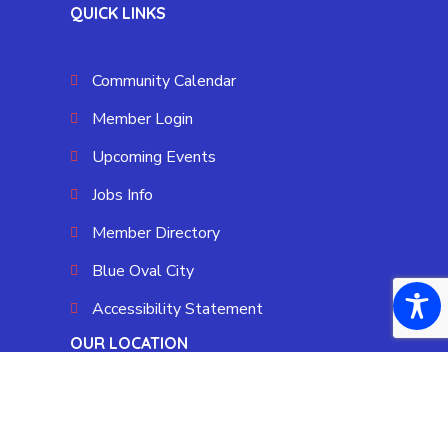
QUICK LINKS
Community Calendar
Member Login
Upcoming Events
Jobs Info
Member Directory
Blue Oval City
Accessibility Statement
OUR LOCATION