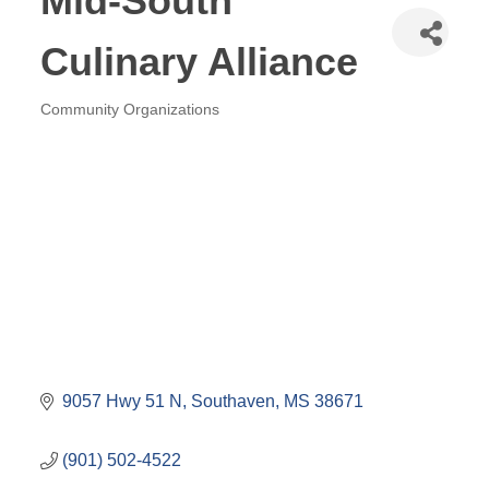
Mid-South
Culinary Alliance
Community Organizations
Categories
9057 Hwy 51 N
Southaven
MS
38671
(901) 502-4522