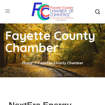
Fayette County
Chamber
Home
Fayette County Chamber