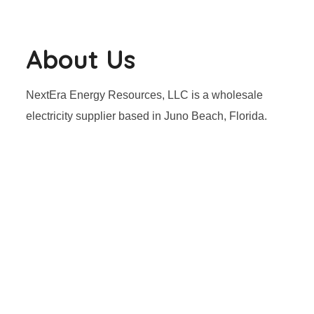
About Us
NextEra Energy Resources, LLC is a wholesale
electricity supplier based in Juno Beach, Florida.