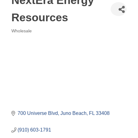
NextEra Energy
Resources
Wholesale
Categories
700 Universe Blvd
Juno Beach
FL
33408
(910) 603-1791