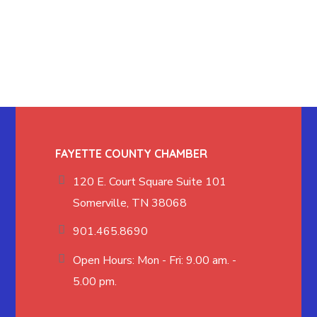
FAYETTE COUNTY CHAMBER
120 E. Court Square Suite 101
Somerville, TN 38068
901.465.8690
Open Hours: Mon - Fri: 9.00 am. -
5.00 pm.