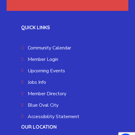
QUICK LINKS
Community Calendar
Member Login
Upcoming Events
Jobs Info
Member Directory
Blue Oval City
Accessibility Statement
OUR LOCATION