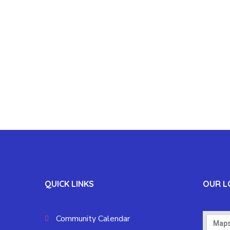
QUICK LINKS
OUR L
Community Calendar