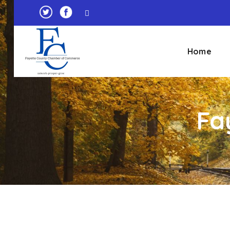
Home
Fa