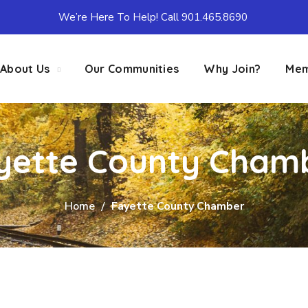
We’re Here To Help! Call 901.465.8690
About Us
Our Communities
Why Join?
Mem
yette County Cham
Home
Fayette County Chamber