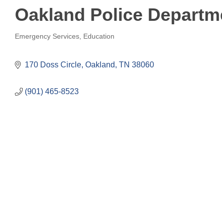
Oakland Police Departm
Emergency Services
Education
Categories
170 Doss Circle
Oakland
TN
38060
(901) 465-8523