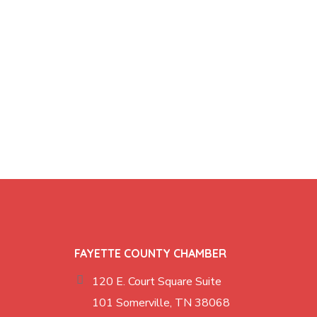
FAYETTE COUNTY CHAMBER
120 E. Court Square Suite
101 Somerville, TN 38068