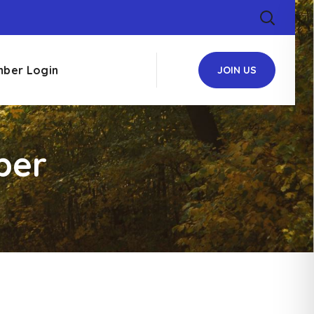
ber Login
JOIN US
ber