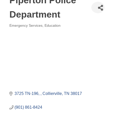
Piperton Police
Department
Emergency Services
Education
Categories
3725 TN-196, 
Collierville
TN
38017
(901) 861-8424