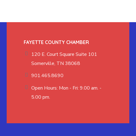
FAYETTE COUNTY CHAMBER
120 E. Court Square Suite 101
Somerville, TN 38068
901.465.8690
Open Hours: Mon - Fri: 9.00 am. -
5.00 pm.