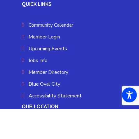
QUICK LINKS
Community Calendar
Member Login
Upcoming Events
Jobs Info
Member Directory
Blue Oval City
Accessibility Statement
OUR LOCATION