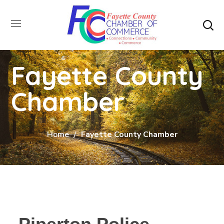
Fayette County
Chamber
Home
Fayette County Chamber