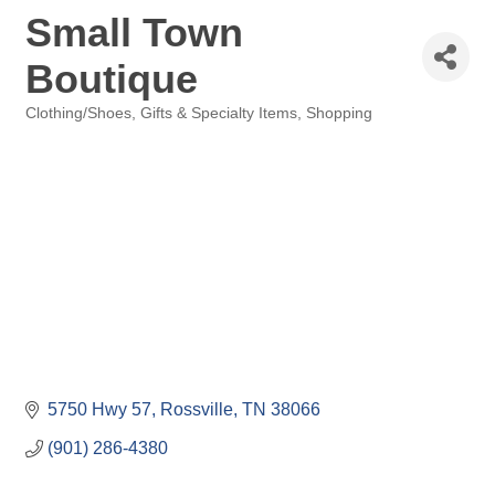
Small Town
Boutique
Clothing/Shoes
Gifts & Specialty Items
Shopping
Categories
5750 Hwy 57
Rossville
TN
38066
(901) 286-4380