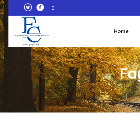
Home
Fa