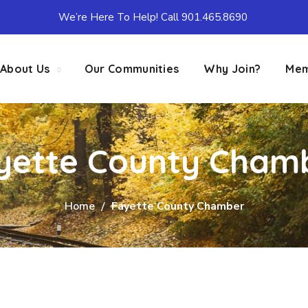
We’re Here To Help! Call 901.465.8690
About Us
Our Communities
Why Join?
Mem
yette County Cham
Home
Fayette County Chamber