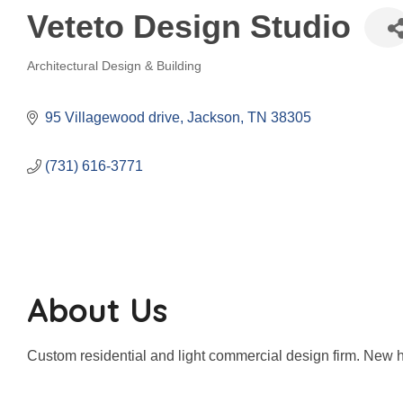
Veteto Design Studio
Architectural Design & Building
Categories
95 Villagewood drive
Jackson
TN
38305
(731) 616-3771
About Us
Custom residential and light commercial design firm. New h