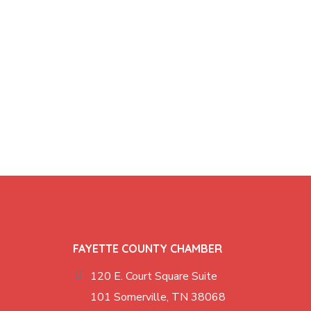
FAYETTE COUNTY CHAMBER
120 E. Court Square Suite
101 Somerville, TN 38068