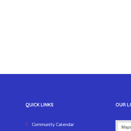
QUICK LINKS
OUR L
Community Calendar