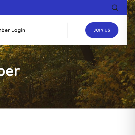
ber Login
JOIN US
ber