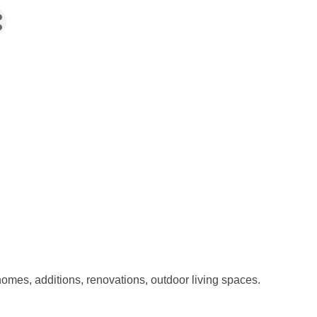
omes, additions, renovations, outdoor living spaces.