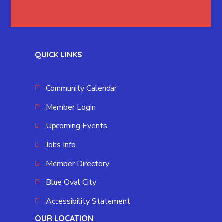
QUICK LINKS
Community Calendar
Member Login
Upcoming Events
Jobs Info
Member Directory
Blue Oval City
Accessibility Statement
OUR LOCATION