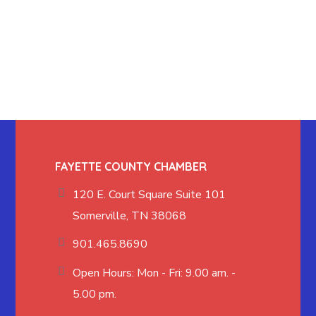
FAYETTE COUNTY CHAMBER
120 E. Court Square Suite 101
Somerville, TN 38068
901.465.8690
Open Hours: Mon - Fri: 9.00 am. -
5.00 pm.