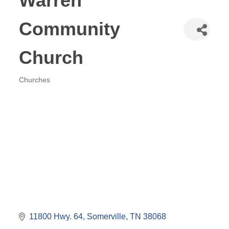
Warren
Community
Church
Churches
Categories
11800 Hwy. 64
Somerville
TN
38068