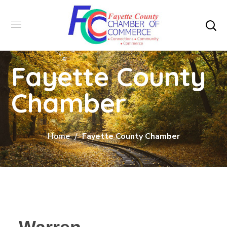
Fayette County
Chamber
Home
Fayette County Chamber