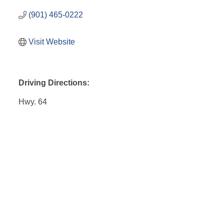
(901) 465-0222
Visit Website
Driving Directions:
Hwy. 64